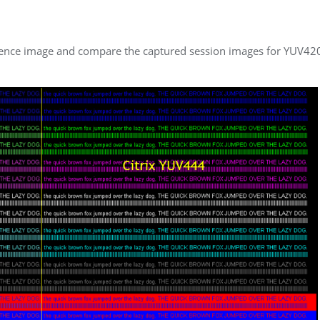
erence image and compare the captured session images for YUV42