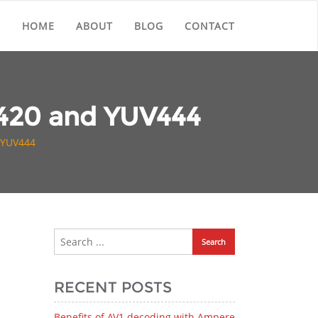
HOME
ABOUT
BLOG
CONTACT
V420 and YUV444
 YUV444
RECENT POSTS
Benefits of AV1 decoding with Ampere