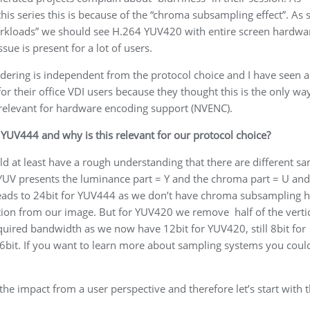
his series this is because of the “chroma subsampling effect”. As
 workloads” we should see H.264 YUV420 with entire screen hardwa
sue is present for a lot of users.
endering is independent from the protocol choice and I have seen a 
r their office VDI users because they thought this is the only wa
 relevant for hardware encoding support (NVENC).
YUV444 and why is this relevant for our protocol choice?
ld at least have a rough understanding that there are different s
YUV presents the luminance part = Y and the chroma part = U and
 leads to 24bit for YUV444 as we don’t have chroma subsampling 
on from our image. But for YUV420 we remove half of the verti
uired bandwidth as we now have 12bit for YUV420, still 8bit for
16bit. If you want to learn more about sampling systems you coul
he impact from a user perspective and therefore let’s start with 