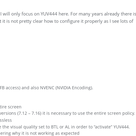
 I will only focus on YUV444 here. For many years already there is
t is not pretty clear how to configure it properly as I see lots of
t FB access) and also NVENC (NVIDIA Encoding).
tire screen
sions (7.12 – 7.16) it is necessary to use the entire screen policy.
ssless
ve the visual quality set to BTL or AL in order to “activate” YUV444.
ering why it is not working as expected