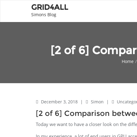
GRID4ALL
Simons Blog
[2 of 6] Compa
Home
December 3, 2018
|
Simon
|
Uncatego
[2 of 6] Comparison betw
Today we want to have a closer look on the di
In my experience, a lot of end users in GPU acce