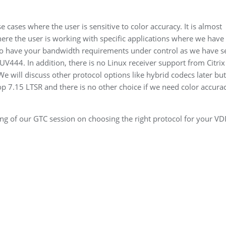
ases where the user is sensitive to color accuracy. It is almost
ere the user is working with specific applications where we have 
 to have your bandwidth requirements under control as we have s
V444. In addition, there is no Linux receiver support from Citri
e will discuss other protocol options like hybrid codecs later but
p 7.15 LTSR and there is no other choice if we need color accura
ng of our GTC session on choosing the right protocol for your VD