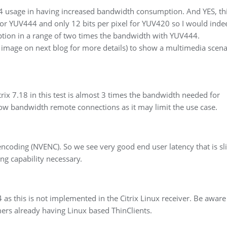
 usage in having increased bandwidth consumption. And YES, thi
 for YUV444 and only 12 bits per pixel for YUV420 so I would inde
tion in a range of two times the bandwidth with YUV444.
 image on next blog for more details) to show a multimedia scena
rix 7.18 in this test is almost 3 times the bandwidth needed for
 low bandwidth remote connections as it may limit the use case.
coding (NVENC). So we see very good end user latency that is sli
ng capability necessary.
s this is not implemented in the Citrix Linux receiver. Be aware 
omers already having Linux based ThinClients.