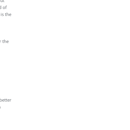
But
d of
is the
r the
better
a