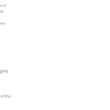
s is
ed
rio
ghtly
of this