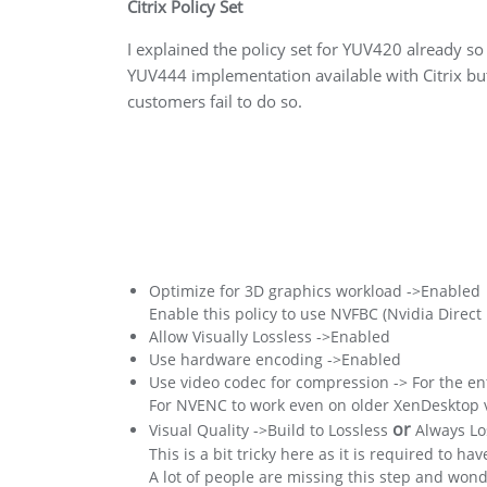
Citrix Policy Set
I explained the policy set for YUV420 already so
YUV444 implementation available with Citrix but i
customers fail to do so.
Optimize for 3D graphics workload ->Enabled
Enable this policy to use NVFBC (Nvidia Direc
Allow Visually Lossless ->Enabled
Use hardware encoding ->Enabled
Use video codec for compression -> For the en
For NVENC to work even on older XenDesktop ver
or
Visual Quality ->Build to Lossless
Always Lo
This is a bit tricky here as it is required to ha
A lot of people are missing this step and wond