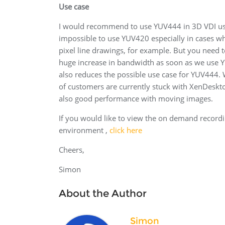
Use case
I would recommend to use YUV444 in 3D VDI use c
impossible to use YUV420 especially in cases wh
pixel line drawings, for example. But you need
huge increase in bandwidth as soon as we use YU
also reduces the possible use case for YUV444. W
of customers are currently stuck with XenDeskto
also good performance with moving images.
If you would like to view the on demand recordi
environment ,
click here
Cheers,
Simon
About the Author
Simon