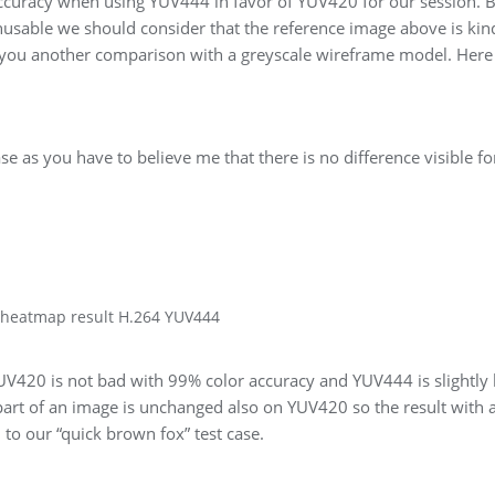
curacy when using YUV444 in favor of YUV420 for our session. 
usable we should consider that the reference image above is kin
 you another comparison with a greyscale wireframe model. Here 
se as you have to believe me that there is no difference visible fo
 heatmap result H.264 YUV444
UV420 is not bad with 99% color accuracy and YUV444 is slightly 
art of an image is unchanged also on YUV420 so the result with 
o our “quick brown fox” test case.