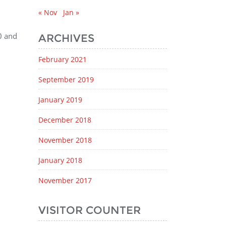
« Nov
Jan »
0 and
ARCHIVES
February 2021
September 2019
January 2019
December 2018
November 2018
January 2018
November 2017
VISITOR COUNTER