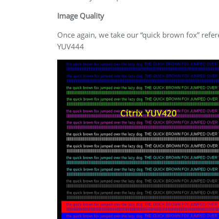
Image Quality
Once again, we take our “quick brown fox” ref
YUV444