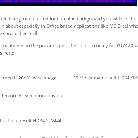
th red background or red font on blue background you will see the
 about especially in Office based applications like MS Excel wher
 spreadsheet cells.
mentioned in the previous post the color accuracy for YUV420 is
s here:
ptured H.264 YUV444 image
SSIM heatmap result H.264 YU
ifference is even more obvious:
 heatmap result H.264 YUV444