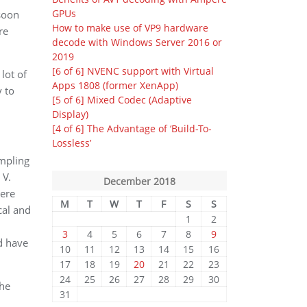
GPUs
 soon
How to make use of VP9 hardware
re
decode with Windows Server 2016 or
2019
[6 of 6] NVENC support with Virtual
lot of
Apps 1808 (former XenApp)
y to
[5 of 6] Mixed Codec (Adaptive
Display)
[4 of 6] The Advantage of ‘Build-To-
Lossless’
ampling
 V.
December 2018
here
M
T
W
T
F
S
S
cal and
1
2
3
4
5
6
7
8
9
d have
10
11
12
13
14
15
16
17
18
19
20
21
22
23
24
25
26
27
28
29
30
the
31