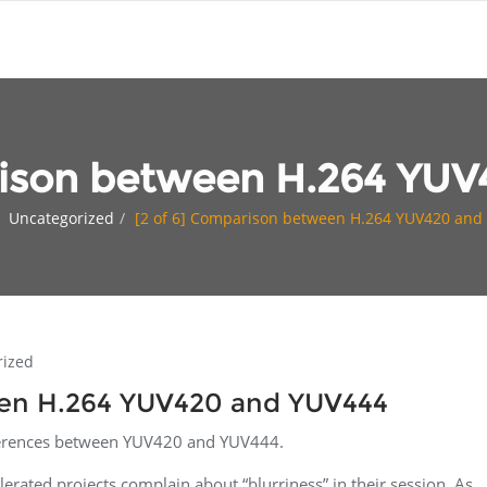
rison between H.264 YU
Uncategorized
[2 of 6] Comparison between H.264 YUV420 and
rized
een H.264 YUV420 and YUV444
fferences between YUV420 and YUV444.
lerated projects complain about “blurriness” in their session. As