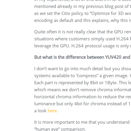
mentioned already in my previous blog post of t
as we set the Citix policy to “Optimize for 3D
encoding as default and this explains, why this is
Quite often it is not really clear that the GPU r
situations where customers simply used H.264 fo
leverage the GPU. H.264 protocol usage is only
But what is the difference between YUV420 and 
I don’t want to go into much detail but you shou
systems available to “compress” a given image. 
Each part is represented by 8bit or 1Byte. This
which means we don’t remove chroma informati
horizontal chroma information to reduce the req
luminance but only 4bit for chroma instead of 
a look
here.
It is more important to me that you understand t
“human eye” comparison.