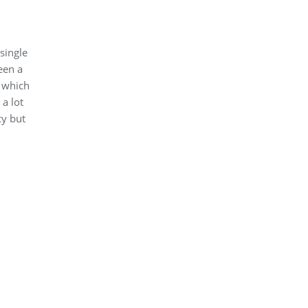
single
een a
x which
 a lot
cy but
I