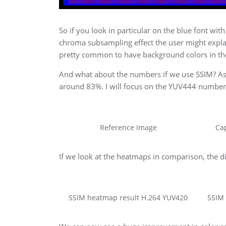
So if you look in particular on the blue font wi
chroma subsampling effect the user might explain
pretty common to have background colors in the
And what about the numbers if we use SSIM? As 
around 83%. I will focus on the YUV444 number
Reference Image
Ca
If we look at the heatmaps in comparison, the d
SSIM heatmap result H.264 YUV420
SSIM