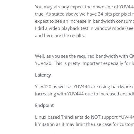
You may already expect the downside of YUV444
true. As stated above we have 24 bits per pixel
expect to see an increase in bandwidth consump
I did a video playback test in window mode (see
and here are the results:
Well, as you see the required bandwidth with Cit
YUV420. This is pretty important especially for
Latency
YUV420 as well as YUV444 are using hardware en
increasing with YUV444 due to increased encodi
Endpoint
Linux based Thinclients do
NOT
support YUV444 a
limitation as it may limit the use case for cust