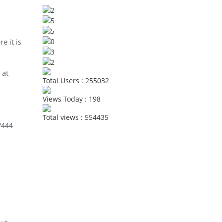
e it is
 at
Total Users : 255032
Views Today : 198
Total views : 554435
V444