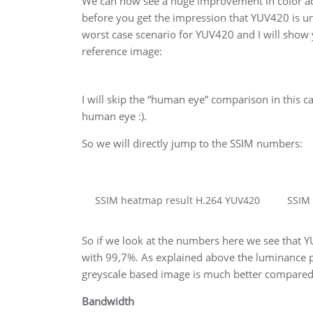
We can now see a huge improvement in color ac
before you get the impression that YUV420 is un
worst case scenario for YUV420 and I will show
reference image:
I will skip the “human eye” comparison in this ca
human eye :).
So we will directly jump to the SSIM numbers:
SSIM heatmap result H.264 YUV420
SSIM
So if we look at the numbers here we see that Y
with 99,7%. As explained above the luminance p
greyscale based image is much better compared t
Bandwidth