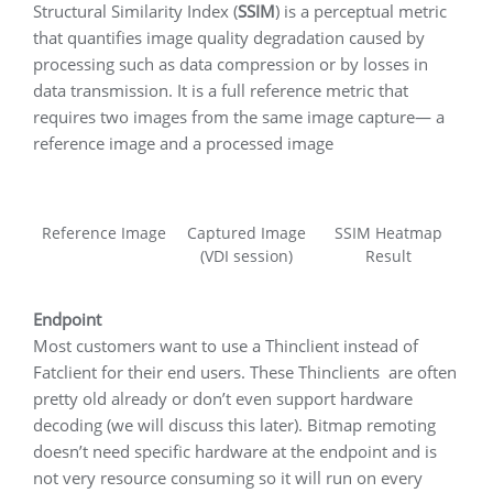
Structural Similarity Index (
SSIM
) is a perceptual metric
that quantifies image quality degradation caused by
processing such as data compression or by losses in
data transmission. It is a full reference metric that
requires two images from the same image capture— a
reference image and a processed image
Reference Image
Captured Image
SSIM Heatmap
(VDI session)
Result
Endpoint
Most customers want to use a Thinclient instead of
Fatclient for their end users. These Thinclients are often
pretty old already or don’t even support hardware
decoding (we will discuss this later). Bitmap remoting
doesn’t need specific hardware at the endpoint and is
not very resource consuming so it will run on every