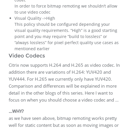
In order to force bitmap remoting we shouldn’t allow
to use video codec
Visual Quality ->High
This policy should be configured depending your
visual quality requirements. “High” is a good starting
point and you may require “build to lossless” or
“always lossless” for pixel perfect quality use cases as
mentioned earlier
Video Codecs
Citrix now supports H.264 and H.265 as video codec. In
addition there are variations of H.264: YUV420 and
YUV444. For H.265 we currently only have YUV420.
Comparison and differences will be explained in more
detail in the other blogs of this series. Here I want to
focus on when you should choose a video codec and …
…WHY?
as we have seen above, bitmap remoting works pretty
well for static content but as soon as moving images or