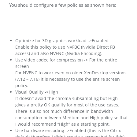
You should configure a few policies as shown here:
Optimize for 3D graphics workload ->Enabled
Enable this policy to use NVFBC (Nvidia Direct FB
access) and also NVENC (Nvidia Encoding).
Use video codec for compression -> For the entire
screen
For NVENC to work even on older XenDesktop versions
(7.12 – 7.16) it is necessary to use the entire screen
policy.
Visual Quality ->High
It doesn’t avoid the chroma subsampling but High
gives a pretty OK quality for most of the use cases.
There is also not much difference in bandwidth
consumption between Medium and High policy so that
I would recommend “High” as a starting point.
Use hardware encoding ->Enabled (this is the Citrix
default therefore I didn’t create a screenshot for this)