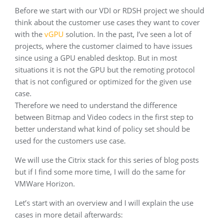
Before we start with our VDI or RDSH project we should
think about the customer use cases they want to cover
with the
vGPU
solution. In the past, I’ve seen a lot of
projects, where the customer claimed to have issues
since using a GPU enabled desktop. But in most
situations it is not the GPU but the remoting protocol
that is not configured or optimized for the given use
case.
Therefore we need to understand the difference
between Bitmap and Video codecs in the first step to
better understand what kind of policy set should be
used for the customers use case.
We will use the Citrix stack for this series of blog posts
but if I find some more time, I will do the same for
VMWare Horizon.
Let’s start with an overview and I will explain the use
cases in more detail afterwards: