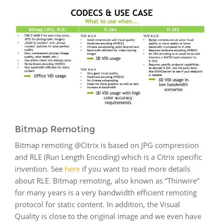
Bitmap Remoting
Bitmap remoting @Citrix is based on JPG compression
and RLE (Run Length Encoding) which is a Citrix specific
invention. See
here
if you want to read more details
about RLE. Bitmap remoting, also known as “Thinwire”
for many years is a very bandwidth efficient remoting
protocol for static content. In addition, the Visual
Quality is close to the original image and we even have