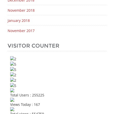
December 2018
November 2018
January 2018
November 2017
VISITOR COUNTER
Total Users : 255225
Views Today : 167
Total views : 554759