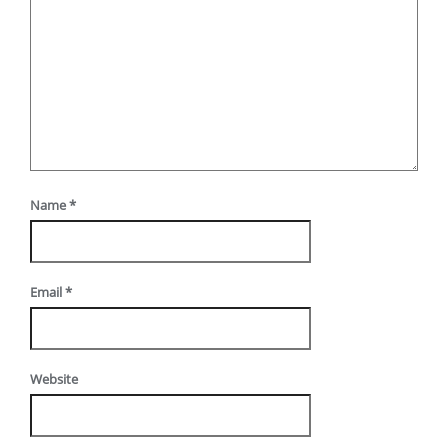
Name
*
Email
*
Website