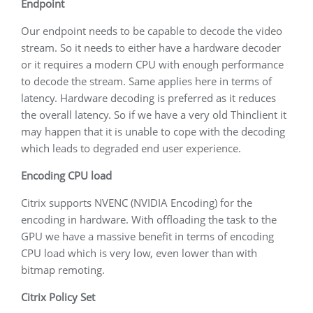
Endpoint
Our endpoint needs to be capable to decode the video
stream. So it needs to either have a hardware decoder
or it requires a modern CPU with enough performance
to decode the stream. Same applies here in terms of
latency. Hardware decoding is preferred as it reduces
the overall latency. So if we have a very old Thinclient it
may happen that it is unable to cope with the decoding
which leads to degraded end user experience.
Encoding CPU load
Citrix supports NVENC (NVIDIA Encoding) for the
encoding in hardware. With offloading the task to the
GPU we have a massive benefit in terms of encoding
CPU load which is very low, even lower than with
bitmap remoting.
Citrix Policy Set