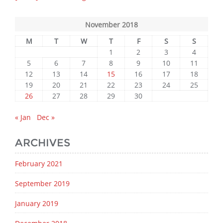
November 2018
M
T
W
T
F
S
S
1
2
3
4
5
6
7
8
9
10
11
12
13
14
15
16
17
18
19
20
21
22
23
24
25
26
27
28
29
30
« Jan
Dec »
ARCHIVES
February 2021
September 2019
January 2019