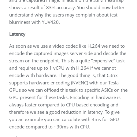
shows a result of 83% accuracy. You should now better
understand why the users may complain about test
blurriness with YUV420.
Latency
As soon as we use a video codec like H.264 we need to
encode the captured images server side and decode the
stream on the endpoint. This is a quite “expensive” task
and requires up to 1 vCPU with H.264 if we cannot
encode with hardware. The good thing is, that Citrix
supports hardware encoding (NVENC) with our Tesla
GPUs so we can offload this task to specific ASICs on the
GPU present for these tasks. Encoding in hardware is
always faster compared to CPU based encoding and
therefore we see a good reduction in latency. To give
you an example you can calculate with 4ms for GPU
encode compared to ~30ms with CPU.