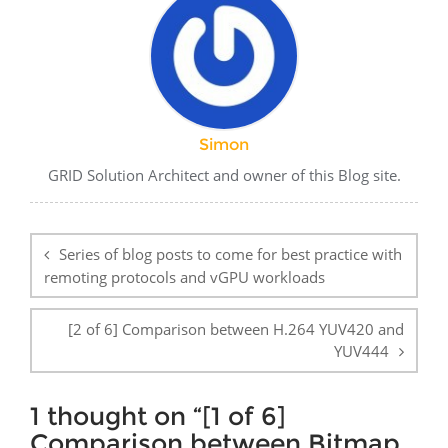
Simon
GRID Solution Architect and owner of this Blog site.
Post
navigation
Series of blog posts to come for best practice with
remoting protocols and vGPU workloads
[2 of 6] Comparison between H.264 YUV420 and
YUV444
1 thought on “
[1 of 6]
Comparison between Bitmap