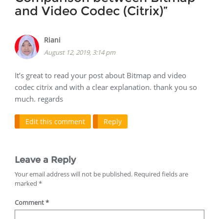
and Video Codec (Citrix)
”
Riani
August 12, 2019, 3:14 pm
It’s great to read your post about Bitmap and video
codec citrix and with a clear explanation. thank you so
much. regards
Edit this comment
Reply
Leave a Reply
Your email address will not be published.
Required fields are
marked
*
Comment
*