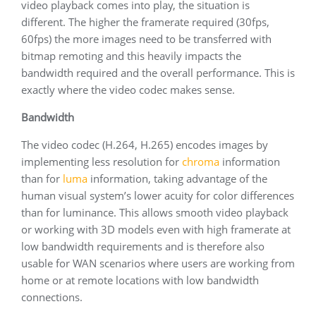
video playback comes into play, the situation is
different. The higher the framerate required (30fps,
60fps) the more images need to be transferred with
bitmap remoting and this heavily impacts the
bandwidth required and the overall performance. This is
exactly where the video codec makes sense.
Bandwidth
The video codec (H.264, H.265) encodes images by
implementing less resolution for
chroma
information
than for
luma
information, taking advantage of the
human visual system’s lower acuity for color differences
than for luminance. This allows smooth video playback
or working with 3D models even with high framerate at
low bandwidth requirements and is therefore also
usable for WAN scenarios where users are working from
home or at remote locations with low bandwidth
connections.