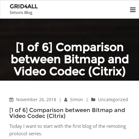
GRID4ALL
Simons Blog
[1 of 6] Comparison
between Bitmap and
Video Codec (Citrix)
Home
Uncategorized
[1 of 6] Comparison between Bitmap and Video Codec (Citrix)
November 26, 2018
|
Simon
|
Uncategorized
[1 of 6] Comparison between Bitmap and
Video Codec (Citrix)
Today I want to start with the first blog of the remoting
protocol series.