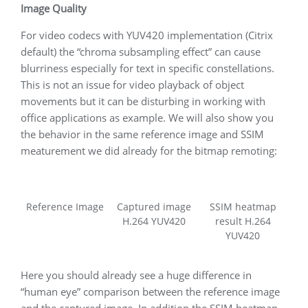
Image Quality
For video codecs with YUV420 implementation (Citrix
default) the “chroma subsampling effect” can cause
blurriness especially for text in specific constellations.
This is not an issue for video playback of object
movements but it can be disturbing in working with
office applications as example. We will also show you
the behavior in the same reference image and SSIM
meaturement we did already for the bitmap remoting:
Reference Image
Captured image
SSIM heatmap
H.264 YUV420
result H.264
YUV420
Here you should already see a huge difference in
“human eye” comparison between the reference image
and the captured image. In addition the SSIM heatmap