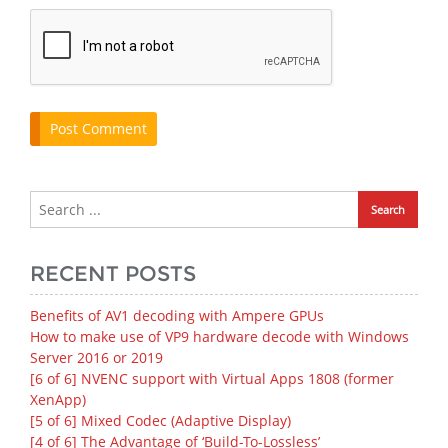
RECENT POSTS
Benefits of AV1 decoding with Ampere GPUs
How to make use of VP9 hardware decode with Windows
Server 2016 or 2019
[6 of 6] NVENC support with Virtual Apps 1808 (former
XenApp)
[5 of 6] Mixed Codec (Adaptive Display)
[4 of 6] The Advantage of ‘Build-To-Lossless’