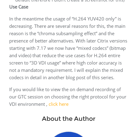
Use Case
In the meantime the usage of “H.264 YUV420 only” is
decreasing. There are several reasons for this, the main
reason is the “chroma subsampling effect” and the
presence of better alternatives. With later Citrix versions
starting with 7.17 we now have “mixed codecs” (bitmap
and video) that reduce the use cases for H.264 entire
screen to “3D VDI usage” where high color accuracy is
not a mandatory requirement. I will explain the mixed
codecs in detail in another blog post of this series.
If you would like to view the on demand recording of
our GTC session on choosing the right protocol for your
VDI environment ,
click here
About the Author