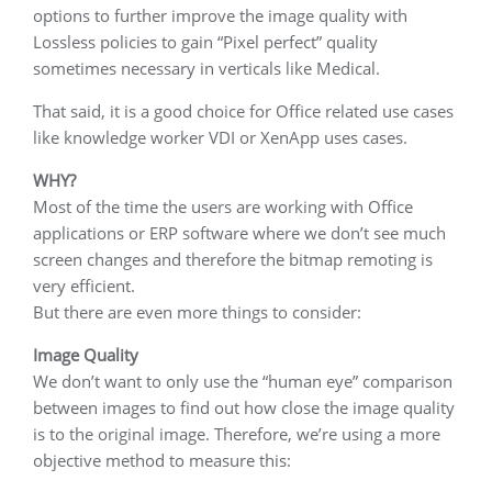
options to further improve the image quality with
Lossless policies to gain “Pixel perfect” quality
sometimes necessary in verticals like Medical.
That said, it is a good choice for Office related use cases
like knowledge worker VDI or XenApp uses cases.
WHY?
Most of the time the users are working with Office
applications or ERP software where we don’t see much
screen changes and therefore the bitmap remoting is
very efficient.
But there are even more things to consider:
Image Quality
We don’t want to only use the “human eye” comparison
between images to find out how close the image quality
is to the original image. Therefore, we’re using a more
objective method to measure this: