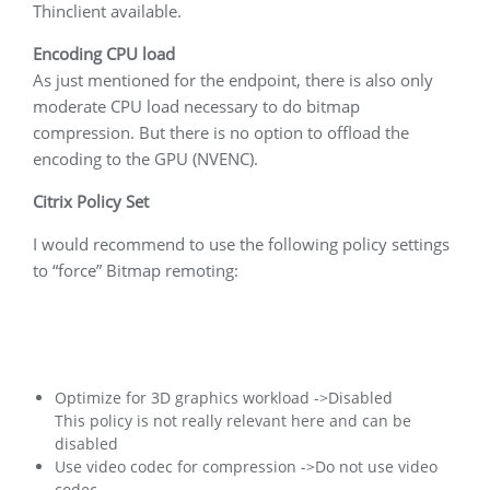
Thinclient available.
Encoding CPU load
As just mentioned for the endpoint, there is also only
moderate CPU load necessary to do bitmap
compression. But there is no option to offload the
encoding to the GPU (NVENC).
Citrix Policy Set
I would recommend to use the following policy settings
to “force” Bitmap remoting:
Optimize for 3D graphics workload ->Disabled
This policy is not really relevant here and can be
disabled
Use video codec for compression ->Do not use video
codec