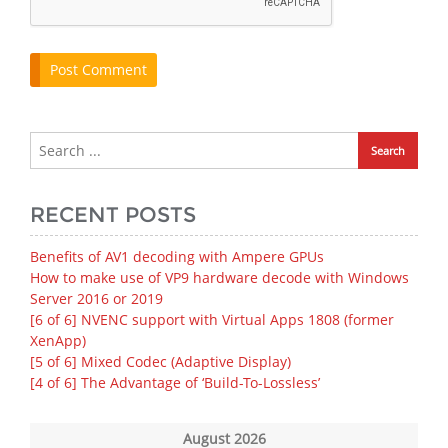
RECENT POSTS
Benefits of AV1 decoding with Ampere GPUs
How to make use of VP9 hardware decode with Windows
Server 2016 or 2019
[6 of 6] NVENC support with Virtual Apps 1808 (former
XenApp)
[5 of 6] Mixed Codec (Adaptive Display)
[4 of 6] The Advantage of ‘Build-To-Lossless’
August 2026