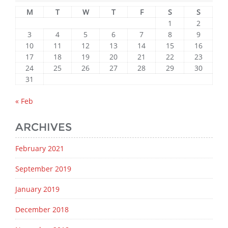
M
T
W
T
F
S
S
1
2
3
4
5
6
7
8
9
10
11
12
13
14
15
16
17
18
19
20
21
22
23
24
25
26
27
28
29
30
31
« Feb
ARCHIVES
February 2021
September 2019
January 2019
December 2018