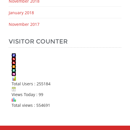
November 2018
January 2018
November 2017
VISITOR COUNTER
Total Users : 255184
Views Today : 99
Total views : 554691