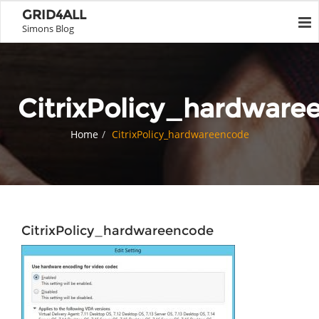
GRID4ALL
Simons Blog
CitrixPolicy_hardware
Home
CitrixPolicy_hardwareencode
CitrixPolicy_hardwareencode