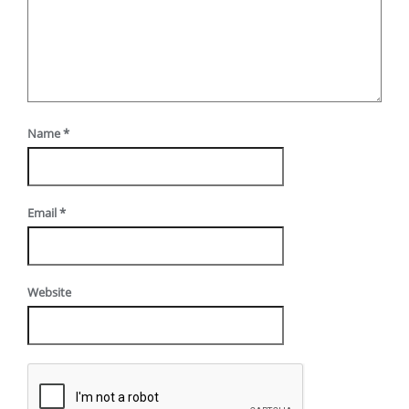
Name
*
Email
*
Website