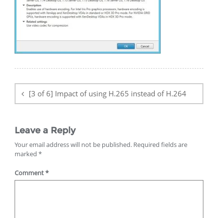
Post
navigation
[3 of 6] Impact of using H.265 instead of H.264
Leave a Reply
Your email address will not be published.
Required fields are
marked
*
Comment
*