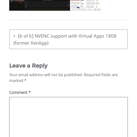
Post
navigation
[6 of 6] NVENC support with Virtual Apps 1808
(former XenApp)
Leave a Reply
Your email address will not be published.
Required fields are
marked
*
Comment
*