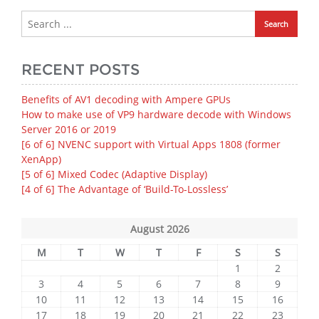
RECENT POSTS
Benefits of AV1 decoding with Ampere GPUs
How to make use of VP9 hardware decode with Windows
Server 2016 or 2019
[6 of 6] NVENC support with Virtual Apps 1808 (former
XenApp)
[5 of 6] Mixed Codec (Adaptive Display)
[4 of 6] The Advantage of ‘Build-To-Lossless’
August 2026
M
T
W
T
F
S
S
1
2
3
4
5
6
7
8
9
10
11
12
13
14
15
16
17
18
19
20
21
22
23