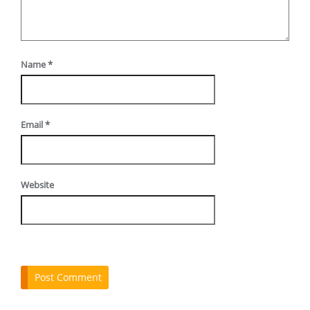
Name
*
Email
*
Website