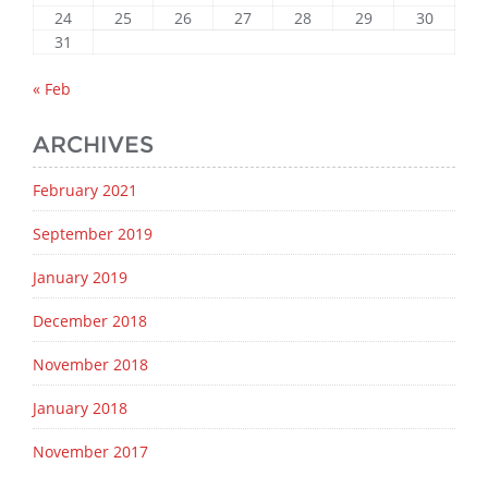
24
25
26
27
28
29
30
31
« Feb
ARCHIVES
February 2021
September 2019
January 2019
December 2018
November 2018
January 2018
November 2017