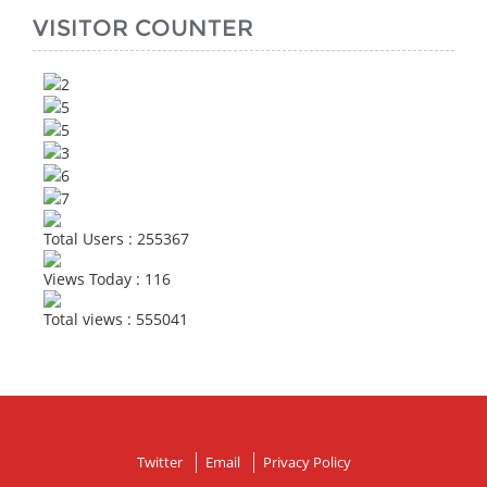
VISITOR COUNTER
Total Users : 255367
Views Today : 116
Total views : 555041
Twitter
Email
Privacy Policy