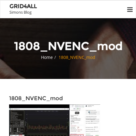
GRID4ALL
Simons Blog
1808_NVENC_mod
Home
1808_NVENC_mod
1808_NVENC_mod